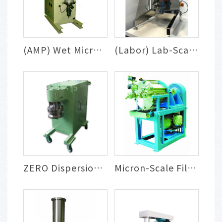
(AMP) Wet Micron Powder Milling System
(Labor) Lab-Scale Milling & Dispersion S...
ZERO Dispersion System
Micron-Scale Filtration, Washing & Conce...