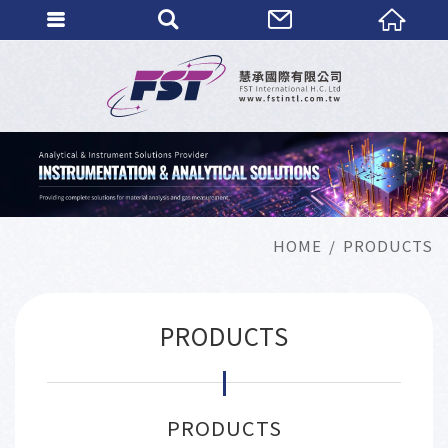
HOME
PRODUCTS
PRODUCTS
PRODUCTS