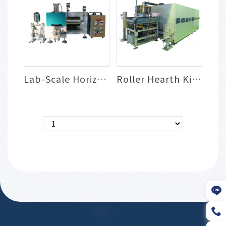
Lab-Scale Horizontal Bead Mill
Roller Hearth Kiln (RHK) for Powder Sint...
＜
＞