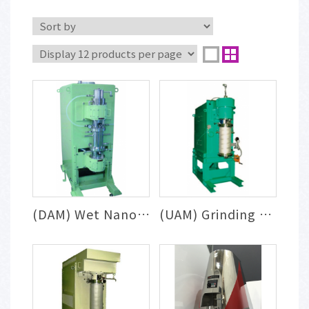
(DAM) Wet Nanoparticle Milling & Dispers...
(UAM) Grinding & Dispersion System