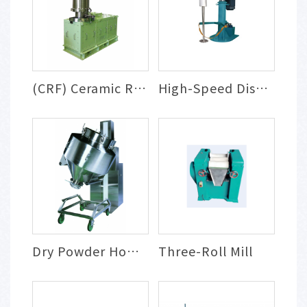
(CRF) Ceramic Rotary Filtration, Concent...
High-Speed Disperser
Dry Powder Homogeneous Mixing System
Three-Roll Mill