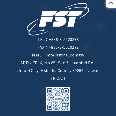
TEL：
+886-3-5520373
FAX：+886-3-5520272
MAIL：
info@fstintl.com.tw
ADD：
7F.-6, No.85, Sec.3, Huanbei Rd.,
Jhubei City, Hsinchu County 30265, Taiwan
(R.O.C.)